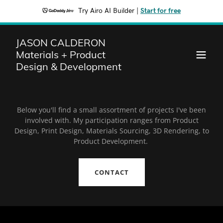
Try Airo AI Builder
|
Start for free
JASON CALDERON
Materials + Product
Design & Development
Below you'll find a small assortment of projects I've been
involved with. My participation ranges from Product
Design, Print Design, Materials Sourcing, 3D Rendering, to
Product Development.
CONTACT